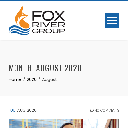
Skip
to
content
MONTH:
AUGUST 2020
Home
2020
August
06
AUG 2020
NO COMMENTS