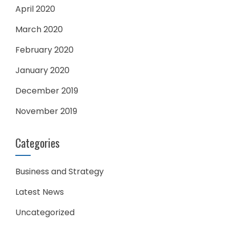
April 2020
March 2020
February 2020
January 2020
December 2019
November 2019
Categories
Business and Strategy
Latest News
Uncategorized