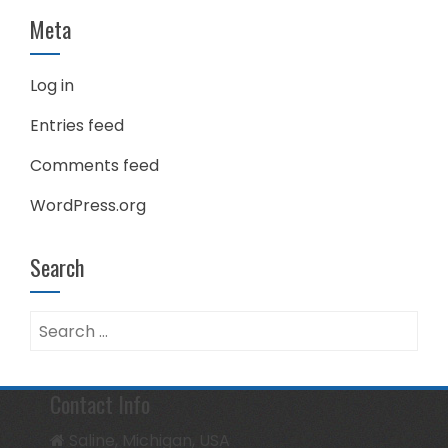
Meta
Log in
Entries feed
Comments feed
WordPress.org
Search
Search
for:
Contact Info
Saline, Michigan, USA