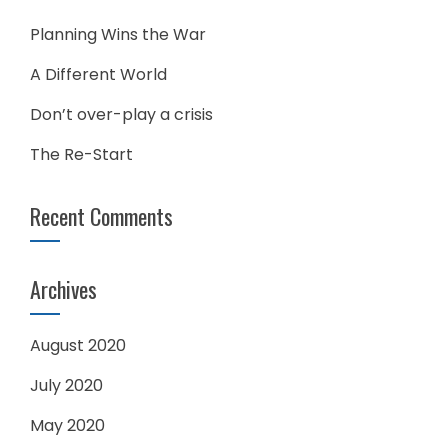
Planning Wins the War
A Different World
Don’t over-play a crisis
The Re-Start
Recent Comments
Archives
August 2020
July 2020
May 2020