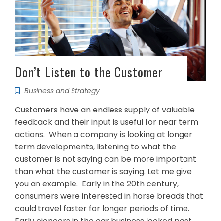
Don’t Listen to the Customer
Business and Strategy
Customers have an endless supply of valuable
feedback and their input is useful for near term
actions. When a company is looking at longer
term developments, listening to what the
customer is not saying can be more important
than what the customer is saying. Let me give
you an example. Early in the 20th century,
consumers were interested in horse breads that
could travel faster for longer periods of time.
Early pioneers in the car business looked past