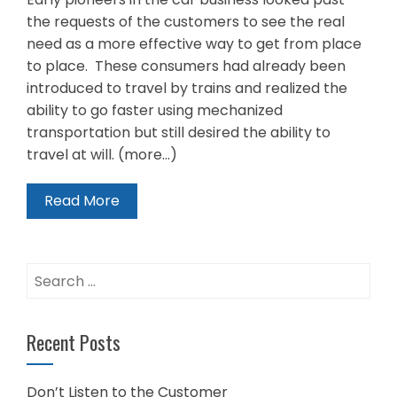
the requests of the customers to see the real
need as a more effective way to get from place
to place. These consumers had already been
introduced to travel by trains and realized the
ability to go faster using mechanized
transportation but still desired the ability to
travel at will. (more…)
Read More
Search
for:
Recent Posts
Don’t Listen to the Customer